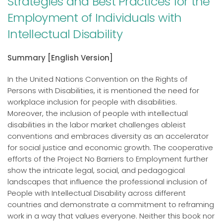
Strategies and Best Practices for the
Employment of Individuals with
Intellectual Disability
Summary [English Version]
In the United Nations Convention on the Rights of
Persons with Disabilities, it is mentioned the need for
workplace inclusion for people with disabilities.
Moreover, the inclusion of people with intellectual
disabilities in the labor market challenges ableist
conventions and embraces diversity as an accelerator
for social justice and economic growth. The cooperative
efforts of the Project No Barriers to Employment further
show the intricate legal, social, and pedagogical
landscapes that influence the professional inclusion of
People with Intellectual Disability across different
countries and demonstrate a commitment to reframing
work in a way that values everyone. Neither this book nor