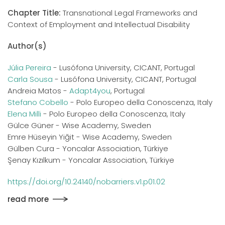
Chapter Title:
Transnational Legal Frameworks and
Context of Employment and Intellectual Disability
Author(s)
Júlia Pereira
- Lusófona University, CICANT, Portugal
Carla Sousa
- Lusófona University, CICANT, Portugal
Andreia Matos -
Adapt4you
, Portugal
Stefano Cobello
- Polo Europeo della Conoscenza, Italy
Elena Milli
- Polo Europeo della Conoscenza, Italy
Gülce Güner - Wise Academy, Sweden
Emre Hüseyin Yiğit - Wise Academy, Sweden
Gülben Cura - Yoncalar Association, Türkiye
Şenay Kızılkum - Yoncalar Association, Türkiye
https://doi.org/10.24140/nobarriers.v1.p01.02
read more