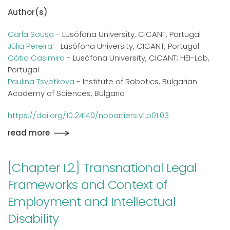
Author(s)
Carla Sousa
- Lusófona University, CICANT, Portugal
Júlia Pereira
- Lusófona University, CICANT, Portugal
Cátia Casimiro
- Lusófona University, CICANT; HEI-Lab,
Portugal
Paulina Tsvetkova
- Institute of Robotics, Bulgarian
Academy of Sciences, Bulgaria
https://doi.org/10.24140/nobarriers.v1.p01.03
read more
[Chapter I.2.] Transnational Legal
Frameworks and Context of
Employment and Intellectual
Disability