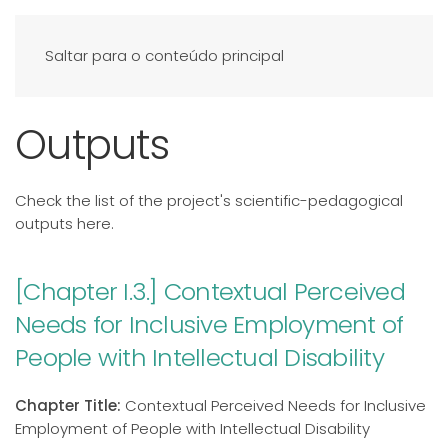
Saltar para o conteúdo principal
Outputs
Check the list of the project's scientific-pedagogical
outputs here.
[Chapter I.3.] Contextual Perceived
Needs for Inclusive Employment of
People with Intellectual Disability
Chapter Title:
Contextual Perceived Needs for Inclusive
Employment of People with Intellectual Disability