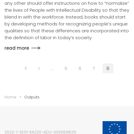
any other should offer instructions on how to “normalize”
the lives of People with Intellectual Disability so that they
blend in with the workforce. Instead, books should start
by developing methods for recognizing people’s unique
qualities so that these differences are incorporated into
the definition of labor in today’s society.
read more
1
…
5
6
7
8
Home
Outputs
2022-1-SE01-KA220-ADU-000089826