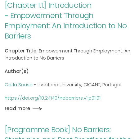
[Chapter I.1.] Introduction
- Empowerment Through
Employment: An Introduction to No
Barriers
Chapter Title:
Empowerment Through Employment: An
Introduction to No Barriers
Author(s)
Carla Sousa
- Lusófona University, CICANT, Portugal
https://doi.org/10.24140/nobarriers.v1.p01.01
read more
[Programme Book] No Barriers: