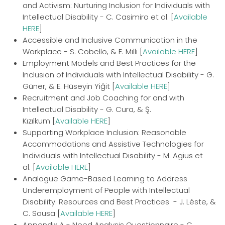
and Activism: Nurturing Inclusion for Individuals with
Intellectual Disability - C. Casimiro et al. [
Available
HERE
]
Accessible and Inclusive Communication in the
Workplace - S. Cobello, & E. Milli [
Available HERE
]
Employment Models and Best Practices for the
Inclusion of Individuals with Intellectual Disability - G.
Güner, & E. Hüseyin Yiğit [
Available HERE
]
Recruitment and Job Coaching for and with
Intellectual Disability - G. Cura, & Ş.
Kızılkum [
Available HERE
]
Supporting Workplace Inclusion: Reasonable
Accommodations and Assistive Technologies for
Individuals with Intellectual Disability - M. Agius et
al. [
Available HERE
]
Analogue Game-Based Learning to Address
Underemployment of People with Intellectual
Disability: Resources and Best Practices - J. Léste, &
C. Sousa [
Available HERE
]
Appendix A - Need Analysis Questionnaire - C.