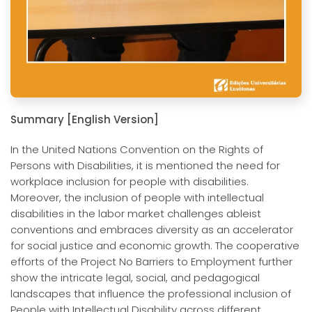
Summary [English Version]
In the United Nations Convention on the Rights of
Persons with Disabilities, it is mentioned the need for
workplace inclusion for people with disabilities.
Moreover, the inclusion of people with intellectual
disabilities in the labor market challenges ableist
conventions and embraces diversity as an accelerator
for social justice and economic growth. The cooperative
efforts of the Project No Barriers to Employment further
show the intricate legal, social, and pedagogical
landscapes that influence the professional inclusion of
People with Intellectual Disability across different