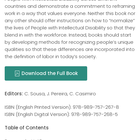
countries and demonstrate a commitment to reframing
work in a way that values everyone. Neither this book nor
any other should offer instructions on how to “normalize”
the lives of People with Intellectual Disability so that they
blend in with the workforce. Instead, books should start
by developing methods for recognizing people’s unique
qualities so that these differences are incorporated into
the definition of labor in today’s society.
Download the Full Book
Editors:
C. Sousa, J. Pereira, C. Casimiro
ISBN (English Printed Version): 978-989-757-267-8
ISBN (English Digital Version): 978-989-757-268-5
Table of Contents