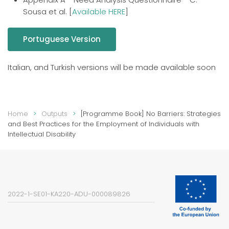
Sousa et al. [
Available HERE
]
Portuguese Version
Italian, and Turkish versions will be made available soon
Home
Outputs
[Programme Book] No Barriers: Strategies
and Best Practices for the Employment of Individuals with
Intellectual Disability
2022-1-SE01-KA220-ADU-000089826