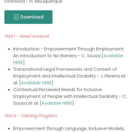
Foreword - H. Albuquerque
Download
Part I - Need Analysis
Introduction - Empowerment Through Employment:
An Introduction to No Barriers - C. Sousa [
Available
HERE
]
Transnational Legal Frameworks and Context of
Employment and Intellectual Disability - J. Pereira et
al. [
Available HERE
]
Contextual Perceived Needs for Inclusive
Employment of People with Intellectual Disability - C.
Sousa et al. [
Available HERE
]
Part II - Training Program
Empowerment through Language, Inclusive Models,