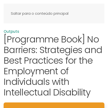
Saltar para o conteúdo principal
Outputs
[Programme Book] No
Barriers: Strategies and
Best Practices for the
Employment of
Individuals with
Intellectual Disability