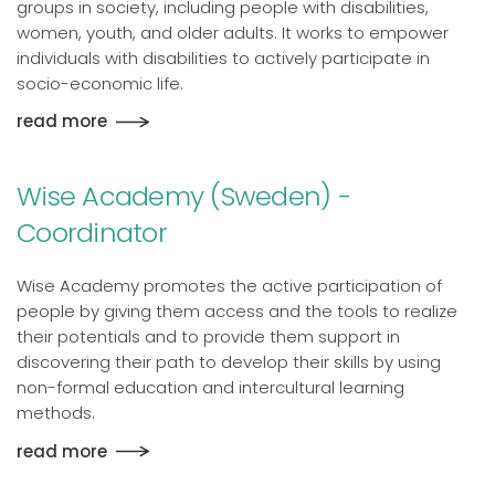
groups in society, including people with disabilities,
women, youth, and older adults. It works to empower
individuals with disabilities to actively participate in
socio-economic life.
read more
Wise Academy (Sweden) -
Coordinator
Wise Academy promotes the active participation of
people by giving them access and the tools to realize
their potentials and to provide them support in
discovering their path to develop their skills by using
non-formal education and intercultural learning
methods.
read more