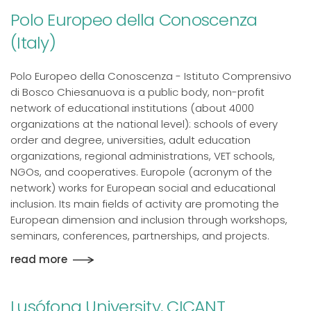
Polo Europeo della Conoscenza
(Italy)
Polo Europeo della Conoscenza - Istituto Comprensivo
di Bosco Chiesanuova is a public body, non-profit
network of educational institutions (about 4000
organizations at the national level): schools of every
order and degree, universities, adult education
organizations, regional administrations, VET schools,
NGOs, and cooperatives. Europole (acronym of the
network) works for European social and educational
inclusion. Its main fields of activity are promoting the
European dimension and inclusion through workshops,
seminars, conferences, partnerships, and projects.
read more
Lusófona University, CICANT