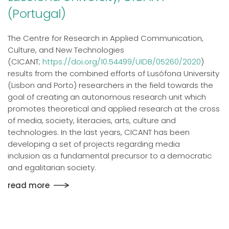
(Portugal)
The Centre for Research in Applied Communication,
Culture, and New Technologies
(CICANT;
https://doi.org/10.54499/UIDB/05260/2020
)
results from the combined efforts of Lusófona University
(Lisbon and Porto) researchers in the field towards the
goal of creating an autonomous research unit which
promotes theoretical and applied research at the cross
of media, society, literacies, arts, culture and
technologies. In the last years, CICANT has been
developing a set of projects regarding media
inclusion as a fundamental precursor to a democratic
and egalitarian society.
read more