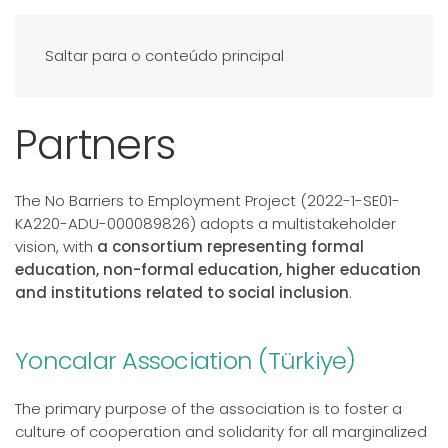
Saltar para o conteúdo principal
Partners
The No Barriers to Employment Project (2022-1-SE01-
KA220-ADU-000089826) adopts a multistakeholder
vision, with
a consortium representing formal
education, non-formal education, higher education
and institutions related to social inclusion
.
Yoncalar Association (Türkiye)
The primary purpose of the association is to foster a
culture of cooperation and solidarity for all marginalized