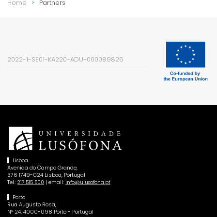
Home
Partners
2022-1-SE01-KA220-ADU-000089826
Lisboa
Avenida do Campo Grande,
376 1749-024 Lisboa, Portugal
Tel.:
| email:
217 515 500
info@ulusofona.pt
Porto
Rua Augusto Rosa,
Nº 24, 4000-098 Porto - Portugal