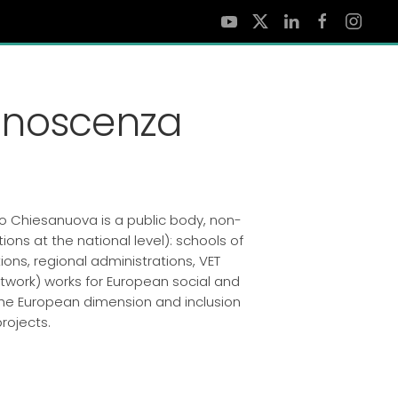
onoscenza
o Chiesanuova is a public body, non-
ions at the national level): schools of
ions, regional administrations, VET
twork) works for European social and
g the European dimension and inclusion
rojects.