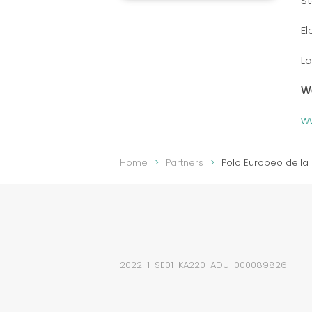
S
El
La
W
w
Home
Partners
Polo Europeo della 
2022-1-SE01-KA220-ADU-000089826