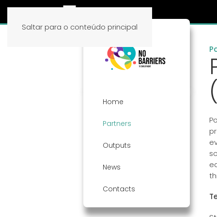
Saltar para o conteúdo principal
P
Home
Po
Partners
pr
ev
Outputs
sc
ed
News
th
Contacts
T