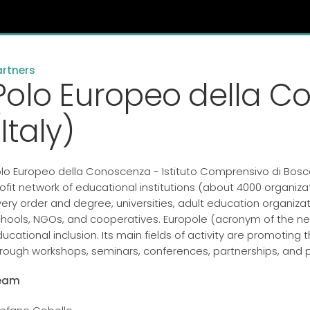
artners
Polo Europeo della C
(Italy)
lo Europeo della Conoscenza - Istituto Comprensivo di Bosc
ofit network of educational institutions (about 4000 organizat
ery order and degree, universities, adult education organizat
hools, NGOs, and cooperatives. Europole (acronym of the ne
ucational inclusion. Its main fields of activity are promotin
rough workshops, seminars, conferences, partnerships, and p
eam