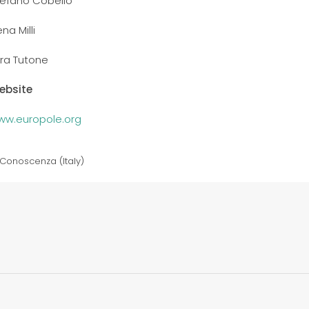
tefano Cobello
ena Milli
ra Tutone
ebsite
ww.europole.org
Conoscenza (Italy)