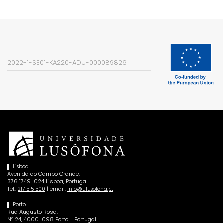
2022-1-SE01-KA220-ADU-000089826
Lisboa
Avenida do Campo Grande,
376 1749-024 Lisboa, Portugal
Tel.:
| email:
217 515 500
info@ulusofona.pt
Porto
Rua Augusto Rosa,
Nº 24, 4000-098 Porto - Portugal