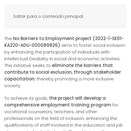
Saltar para o conteúdo principal
The
No Barriers to Employment project (2022-1-SE01-
KA220-ADU-000089826)
aims to foster social inclusion
by enhancing the participation of individuals with
Intellectual Disability in social and economic activities.
This initiative seeks to
eliminate the barriers that
contribute to social exclusion, through stakeholder
capacitation
, thereby promoting a more inclusive
society.
To achieve its goals,
the project will develop a
comprehensive employment training program
for
vocational counselors, teachers, and other
professionals on the field of inclusion, enhancing the
qualifications of staff involved in the education and job