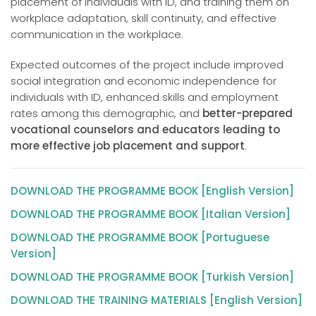
placement of individuals with ID, and training them on
workplace adaptation, skill continuity, and effective
communication in the workplace.
Expected outcomes of the project include improved
social integration and economic independence for
individuals with ID, enhanced skills and employment
rates among this demographic, and
better-prepared
vocational counselors and educators leading to
more effective job placement and support
.
DOWNLOAD THE PROGRAMME BOOK [English Version]
DOWNLOAD THE PROGRAMME BOOK [Italian Version]
DOWNLOAD THE PROGRAMME BOOK [Portuguese
Version]
DOWNLOAD THE PROGRAMME BOOK [Turkish Version]
DOWNLOAD THE TRAINING MATERIALS [English Version]